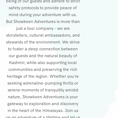
being of our guests and adhere to strict
safety protocols to provide peace of
mind during your adventure with us.
But Showkeen Adventures is more than
just a tour company – we are
storytellers, cultural ambassadors, and
stewards of the environment. We strive
to foster a deep connection between
our guests and the natural beauty of
Kashmir, while also supporting local
communities and preserving the rich
heritage of the region. Whether you're
seeking adrenaline-pumping thrills or
serene moments of tranquility amidst
nature, Showkeen Adventures is your
gateway to exploration and discovery
in the heart of the Himalayas. Join us
on an adventure of a lifetime and let us