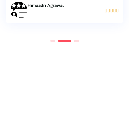
Himaadri Agrawal




