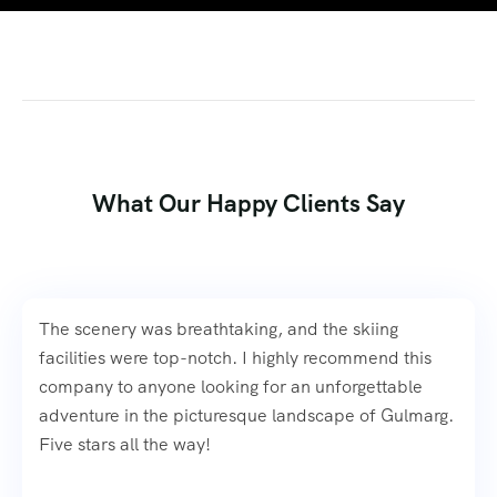
What Our Happy Clients Say
The scenery was breathtaking, and the skiing
facilities were top-notch. I highly recommend this
company to anyone looking for an unforgettable
adventure in the picturesque landscape of Gulmarg.
Five stars all the way!