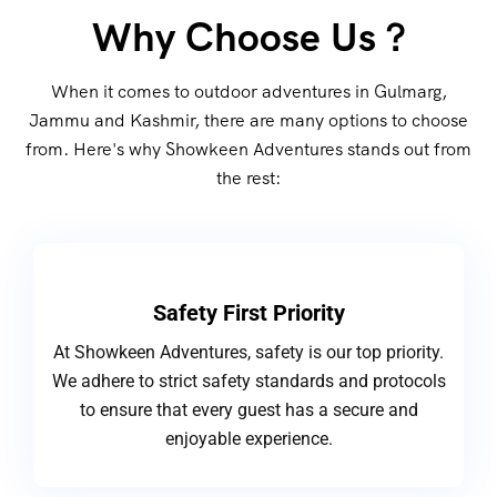
Why Choose Us ?
When it comes to outdoor adventures in Gulmarg,
Jammu and Kashmir, there are many options to choose
from. Here's why Showkeen Adventures stands out from
the rest:
Safety First Priority
At Showkeen Adventures, safety is our top priority.
We adhere to strict safety standards and protocols
to ensure that every guest has a secure and
enjoyable experience.