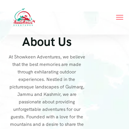
About Us
At Showkeen Adventures, we believe
that the best memories are made
through exhilarating outdoor
experiences. Nestled in the
picturesque landscapes of Gulmarg,
Jammu and Kashmir, we are
passionate about providing
unforgettable adventures for our
guests. Founded with a love for the
mountains and a desire to share the