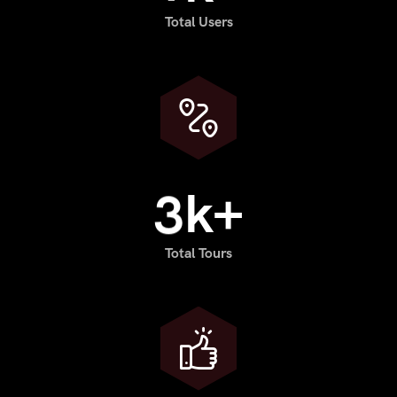
Total Users
3
k+
Total Tours