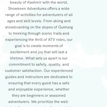
beauty of Kashmir with the world,
Showkeen Adventures offers a wide
range of activities for adventurers of all
ages and skill levels. From skiing and
snowboarding on the slopes of Gulmarg
to trekking through scenic trails and
experiencing the thrill of ATV rides, our
goal is to create moments of
excitement and joy that will last a
lifetime. What sets us apart is our
commitment to safety, quality, and
customer satisfaction. Our experienced
guides and instructors are dedicated to
ensuring that every guest has a safe
and enjoyable experience, whether
they are beginners or seasoned
adventurers. We prioritize the well-