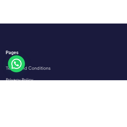
Pages
Terms and Conditions
Privacy Policy
Cancellation Policy
About Us
Destinations