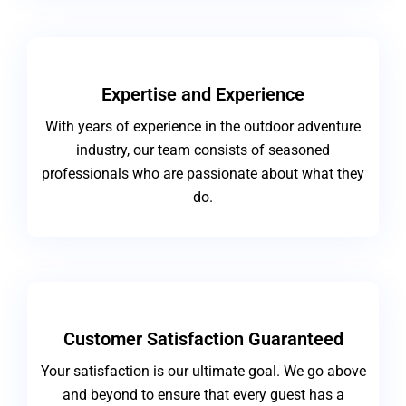
Expertise and Experience
With years of experience in the outdoor adventure
industry, our team consists of seasoned
professionals who are passionate about what they
do.
Customer Satisfaction Guaranteed
Your satisfaction is our ultimate goal. We go above
and beyond to ensure that every guest has a