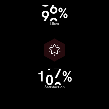
9
9
%
Likes
1
0
0
%
Satisfaction