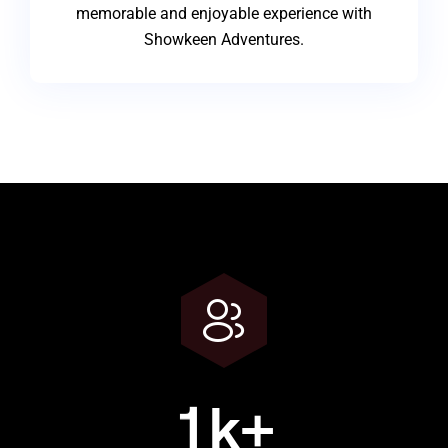
memorable and enjoyable experience with
Showkeen Adventures.
1
k+