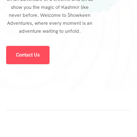
show you the magic of Kashmir like
never before. Welcome to Showkeen
Adventures, where every moment is an
adventure waiting to unfold.
Contact Us