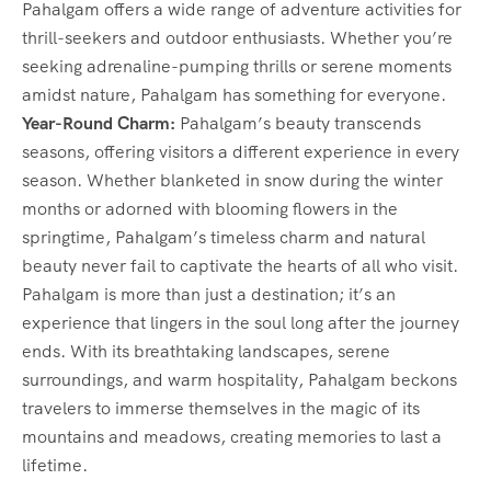
Pahalgam offers a wide range of adventure activities for
thrill-seekers and outdoor enthusiasts. Whether you’re
seeking adrenaline-pumping thrills or serene moments
amidst nature, Pahalgam has something for everyone.
Year-Round Charm:
Pahalgam’s beauty transcends
seasons, offering visitors a different experience in every
season. Whether blanketed in snow during the winter
months or adorned with blooming flowers in the
springtime, Pahalgam’s timeless charm and natural
beauty never fail to captivate the hearts of all who visit.
Pahalgam is more than just a destination; it’s an
experience that lingers in the soul long after the journey
ends. With its breathtaking landscapes, serene
surroundings, and warm hospitality, Pahalgam beckons
travelers to immerse themselves in the magic of its
mountains and meadows, creating memories to last a
lifetime.