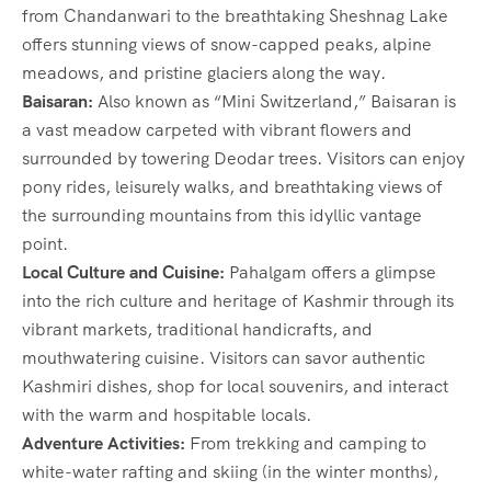
from Chandanwari to the breathtaking Sheshnag Lake
offers stunning views of snow-capped peaks, alpine
meadows, and pristine glaciers along the way.
Baisaran:
Also known as “Mini Switzerland,” Baisaran is
a vast meadow carpeted with vibrant flowers and
surrounded by towering Deodar trees. Visitors can enjoy
pony rides, leisurely walks, and breathtaking views of
the surrounding mountains from this idyllic vantage
point.
Local Culture and Cuisine:
Pahalgam offers a glimpse
into the rich culture and heritage of Kashmir through its
vibrant markets, traditional handicrafts, and
mouthwatering cuisine. Visitors can savor authentic
Kashmiri dishes, shop for local souvenirs, and interact
with the warm and hospitable locals.
Adventure Activities:
From trekking and camping to
white-water rafting and skiing (in the winter months),