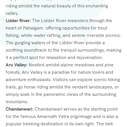
riding amidst the natural beauty of this enchanting
valley.
Lidder River:
The Lidder River meanders through the
heart of Pahalgam, offering opportunities for trout
fishing, white-water rafting, and serene riverside picnics.
The gurgling waters of the Lidder River provide a
soothing soundtrack to the tranquil surroundings, making
it a perfect spot for relaxation and rejuvenation.
Aru Valley:
Nestled amidst alpine meadows and pine
forests, Aru Valley is a paradise for nature lovers and
adventure enthusiasts. Visitors can explore scenic hiking
trails, go horse riding amidst the verdant landscapes, or
simply soak in the panoramic views of the surrounding
mountains.
Chandanwari:
Chandanwari serves as the starting point
for the famous Amarnath Yatra pilgrimage and is also a
popular trekking destination in its own right. The trek