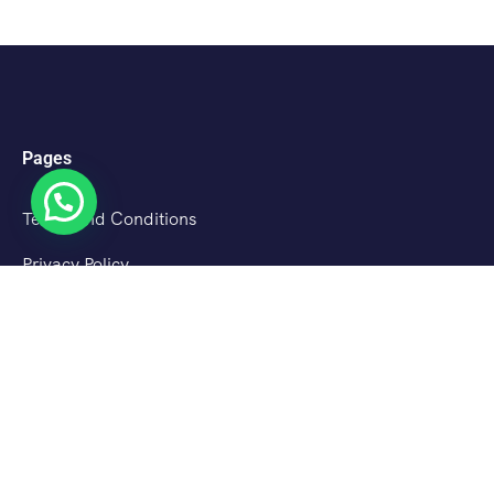
Pages
Terms and Conditions
Privacy Policy
Cancellation Policy
About Us
Destinations
Srinagar