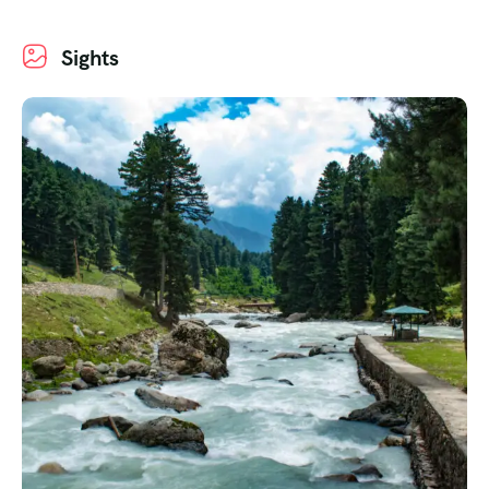
Sights