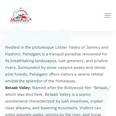
Nestled in the picturesque Lidder Valley of Jammu and
Kashmir, Pahalgam is a tranquil paradise renowned for
its breathtaking landscapes, lush greenery, and pristine
rivers. Surrounded by snow-capped peaks and dense
pine forests, Pahalgam offers visitors a serene retreat
amidst the splendor of the Himalayas.
Betaab Valley:
Named after the Bollywood film “Betaab,”
which was shot here, Betaab Valley is a scenic
wonderland characterized by lush meadows, crystal-
clear streams, and towering mountains. Visitors can
enjoy leisurely walks, picnics by the river, and horse