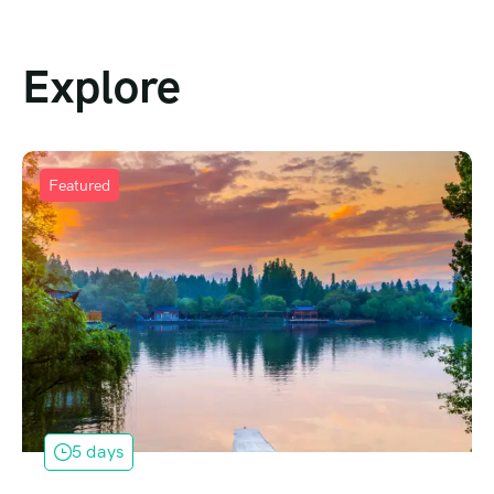
Explore
Featured
5 days