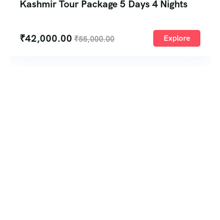
Kashmir Tour Package 5 Days 4 Nights
₹
42,000.00
Explore
₹
55,000.00